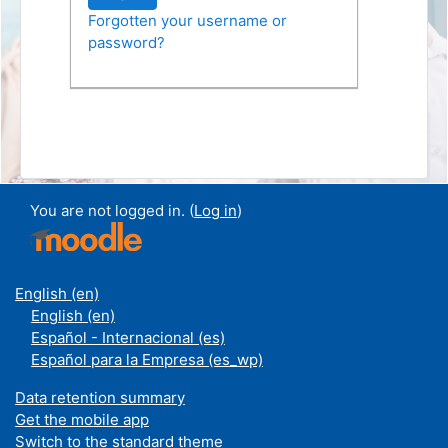
Forgotten your username or
password?
You are not logged in. (
Log in
)
English ‎(en)‎
English ‎(en)‎
Español - Internacional ‎(es)‎
Español para la Empresa ‎(es_wp)‎
Data retention summary
Get the mobile app
Switch to the standard theme