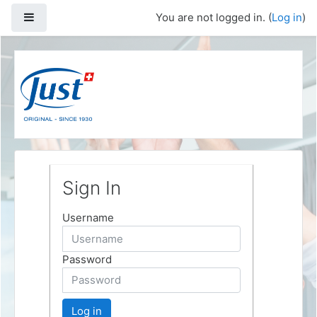
Skip to main content
Side panel
You are not logged in. (
Log in
)
Sign In
Username
Password
Log in