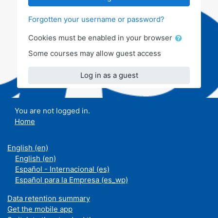
Forgotten your username or password?
Cookies must be enabled in your browser
Some courses may allow guest access
Log in as a guest
You are not logged in.
Home
English ‎(en)‎
English ‎(en)‎
Español - Internacional ‎(es)‎
Español para la Empresa ‎(es_wp)‎
Data retention summary
Get the mobile app